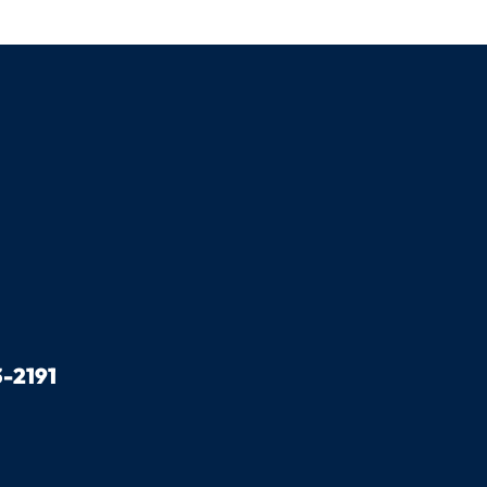
-2191