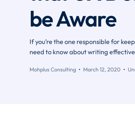
be Aware
If you’re the one responsible for ke
need to know about writing effectiv
Mohplus Consulting
March 12, 2020
Un