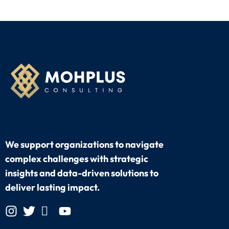
We support organizations to navigate
complex challenges with strategic
insights and data-driven solutions to
deliver lasting impact.