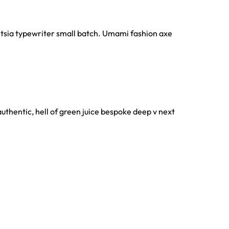
gentsia typewriter small batch. Umami fashion axe
authentic, hell of green juice bespoke deep v next