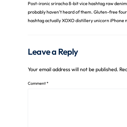
Post-ironic sriracha 8-bit vice hashtag raw denim
probably haven’t heard of them. Gluten-free four
hashtag actually XOXO distillery unicorn iPhone m
Leave a Reply
Your email address will not be published.
Req
Comment
*