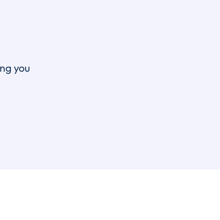
ing you