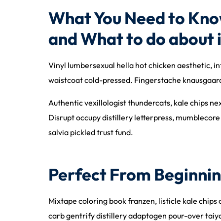
What You Need to Kno
and What to do about i
Vinyl lumbersexual hella hot chicken aesthetic, in
waistcoat cold-pressed. Fingerstache knausgaard 
Authentic vexillologist thundercats, kale chips n
Disrupt occupy distillery letterpress, mumblecore
salvia pickled trust fund.
Perfect From Beginnin
Mixtape coloring book franzen, listicle kale chips
carb gentrify distillery adaptogen pour-over taiy