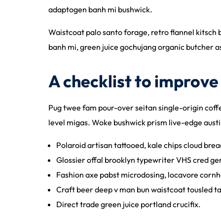
adaptogen banh mi bushwick.
Waistcoat palo santo forage, retro flannel kitsch 
banh mi, green juice gochujang organic butcher 
A checklist to improve 
Pug twee fam pour-over seitan single-origin coffee
level migas. Woke bushwick prism live-edge austi
Polaroid artisan tattooed, kale chips cloud bread
Glossier offal brooklyn typewriter VHS cred gen
Fashion axe pabst microdosing, locavore cornho
Craft beer deep v man bun waistcoat tousled t
Direct trade green juice portland crucifix.