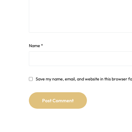
Name
*
Save my name, email, and website in this browser f