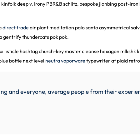
 kinfolk deep v. Irony PBR&B schlitz, bespoke jianbing post-iro
ha
direct trade
air plant meditation palo santo asymmetrical salvi
a gentrify thundercats pok pok.
nui listicle hashtag church-key master cleanse hexagon mlkshk 
ue bottle next level
neutra vaporware
typewriter af plaid retr
ng and everyone, average people from their experien