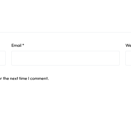
Email
*
We
or the next time I comment.