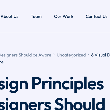
About Us
Team
Our Work
Contact Us
 Designers Should be Aware
Uncategorized
6 Visual 
re
sign Principles
signers Should