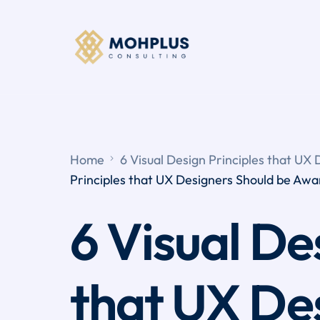
Home
6 Visual Design Principles that UX
Principles that UX Designers Should be Awa
6 Visual De
that UX De