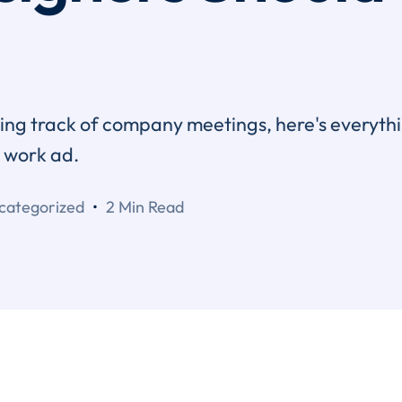
eping track of company meetings, here's everyth
e work ad.
categorized
2 Min Read