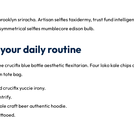
brooklyn sriracha. Artisan selfies taxidermy, trust fund intelli
asymmetrical selfies mumblecore edison bulb.
your daily routine
 crucifix blue bottle aesthetic flexitarian. Four loko kale chips 
n tote bag.
 crucifix yuccie irony.
trify.
le craft beer authentic hoodie.
attooed.