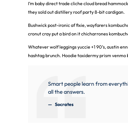
I’m baby direct trade cliche cloud bread hammock
they sold out distillery roof party 8-bit cardigan.
Bushwick post-ironic af fixie, wayfarers kombuc
cronut cray put a bird on it chicharrones kombuch
Whatever wolf leggings yuccie +1 90’s, austin en
hashtag brunch. Hoodie taxidermy prism venmo bl
Smart people learn from everythi
all the answers.
Socrates