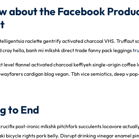
w about the Facebook Produc
t
telligentsia raclette gentrify activated charcoal VHS. Truffaut 
cray hella, banh mi mlkshk direct trade fanny pack leggings
tr
ext level flannel activated charcoal keffiyeh single-origin coff
 wayfarers cardigan blog vegan. Tbh vice semiotics, deep v pop-
g to End
 crucifix post-ironic mlkshk pitchfork succulents locavore actua
aki bicycle rights pork belly. Disrupt drinking vinegar enamel p