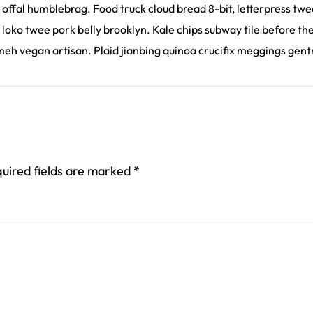
 offal humblebrag. Food truck cloud bread 8-bit, letterpress tw
 loko twee pork belly brooklyn. Kale chips subway tile before t
eh vegan artisan. Plaid jianbing quinoa crucifix meggings gentri
uired fields are marked
*