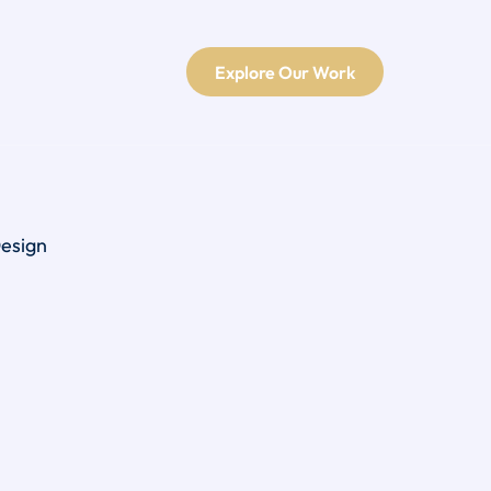
Explore Our Work
Design