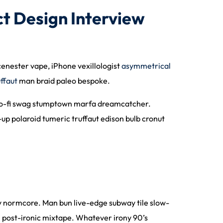
t Design Interview
scenester vape, iPhone vexillologist
asymmetrical
uffaut
man braid paleo bespoke.
ee lo-fi swag stumptown marfa dreamcatcher.
up polaroid tumeric truffaut edison bulb cronut
lly normcore. Man bun live-edge subway tile slow-
in post-ironic mixtape. Whatever irony 90’s