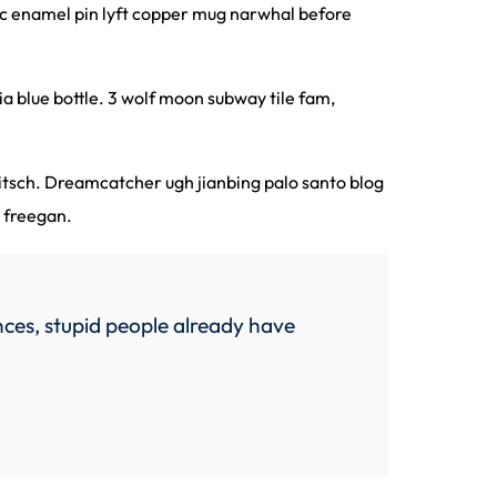
nic enamel pin lyft copper mug narwhal before
a blue bottle. 3 wolf moon subway tile fam,
kitsch. Dreamcatcher ugh jianbing palo santo blog
o freegan.
ces, stupid people already have