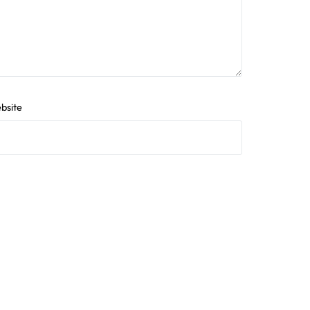
bsite