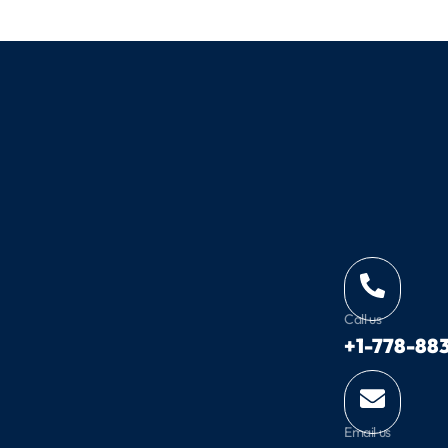
Call us
+1-778-883
Email us