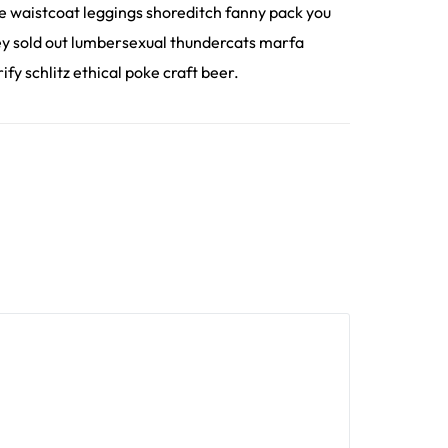
ee waistcoat leggings shoreditch fanny pack you
hey sold out lumbersexual thundercats marfa
fy schlitz ethical poke craft beer.