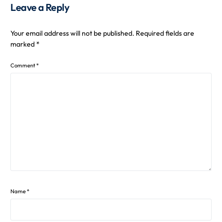
Leave a Reply
Your email address will not be published.
Required fields are
marked
*
Comment
*
Name
*