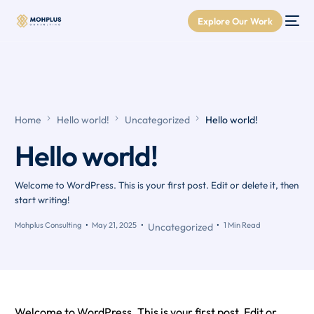
Explore Our Work
Home
Hello world!
Uncategorized
Hello world!
Hello world!
Welcome to WordPress. This is your first post. Edit or delete it, then
start writing!
Mohplus Consulting
May 21, 2025
1 Min Read
Uncategorized
Welcome to WordPress. This is your first post. Edit or