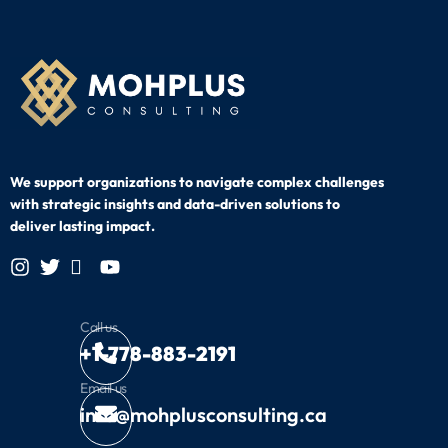
We support organizations to navigate complex challenges
with strategic
insights and data-driven solutions to
deliver lasting impact.
Call us
+1-778-883-2191
Email us
info@mohplusconsulting.ca