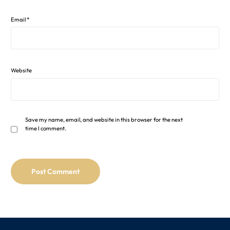
Email
*
Website
Save my name, email, and website in this browser for the next
time I comment.