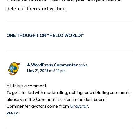
delete it, then start writing!
ONE THOUGHT ON “
HELLO WORLD!
”
A WordPress Commenter
says:
May 21, 2025 at 5:12 pm
Hi, this is a comment.
To get started with moderating, editing, and deleting comments,
please visit the Comments screen in the dashboard.
Commenter avatars come from
Gravatar
.
REPLY